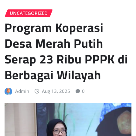
UNCATEGORIZED
Program Koperasi
Desa Merah Putih
Serap 23 Ribu PPPK di
Berbagai Wilayah
Admin
Aug 13, 2025
0