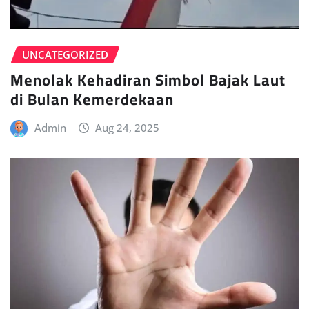
UNCATEGORIZED
Menolak Kehadiran Simbol Bajak Laut
di Bulan Kemerdekaan
Admin
Aug 24, 2025