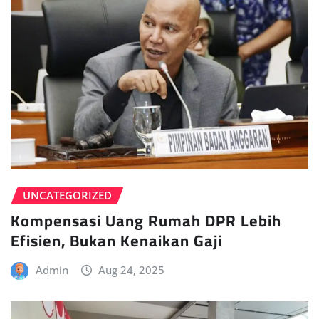
UNCATEGORIZED
Kompensasi Uang Rumah DPR Lebih
Efisien, Bukan Kenaikan Gaji
Admin
Aug 24, 2025