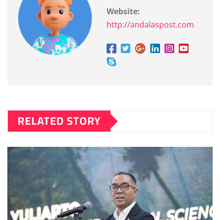
Website:
http://andalaspost.com
RELATED STORY