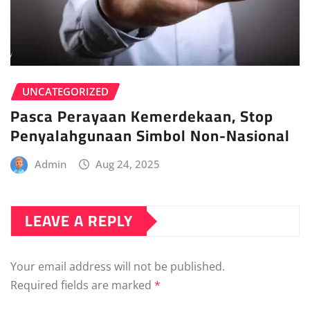
UNCATEGORIZED
Pasca Perayaan Kemerdekaan, Stop
Penyalahgunaan Simbol Non-Nasional
Admin
Aug 24, 2025
LEAVE A REPLY
Your email address will not be published.
Required fields are marked
*